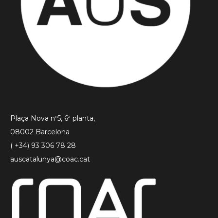
Plaça Nova nº5, 6ª planta,
08002 Barcelona
( +34) 93 306 78 28
auscatalunya@coac.cat