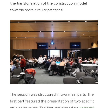
the transformation of the construction model
towards more circular practices.
espai
espai
The session was structured in two main parts. The
first part featured the presentation of two specific