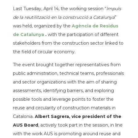
Last Tuesday, April 14, the working session “
Impuls
de la reutilització en la construcció a Catalunya
”
was held, organized by the
Agència de Residus
de Catalunya
.
with the participation of different
stakeholders from the construction sector linked to
the field of circular economy.
The event brought together representatives from
public administration, technical teams, professionals
and sector organizations with the aim of sharing
assessments, identifying barriers, and exploring
possible tools and leverage points to foster the
reuse and circularity of construction materials in
Catalonia.
Albert Sagrera, vice president of the
AUS Board
, actively took part in the session, in line
with the work AUS is promoting around reuse and