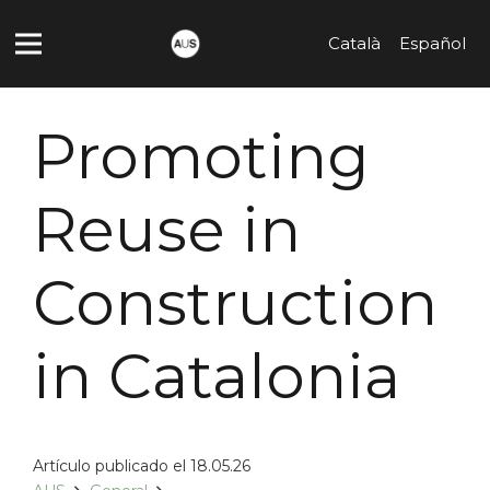
Català
Español
Promoting
Reuse in
Construction
in Catalonia
Artículo publicado el
18.05.26