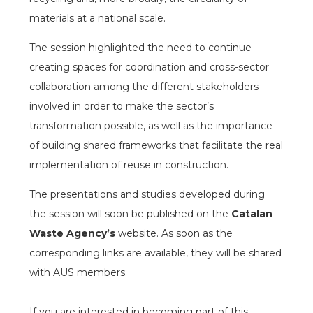
materials at a national scale.
The session highlighted the need to continue
creating spaces for coordination and cross-sector
collaboration among the different stakeholders
involved in order to make the sector’s
transformation possible, as well as the importance
of building shared frameworks that facilitate the real
implementation of reuse in construction.
The presentations and studies developed during
the session will soon be published on the
Catalan
Waste Agency’s
website. As soon as the
corresponding links are available, they will be shared
with AUS members.
espai
If you are interested in becoming part of this