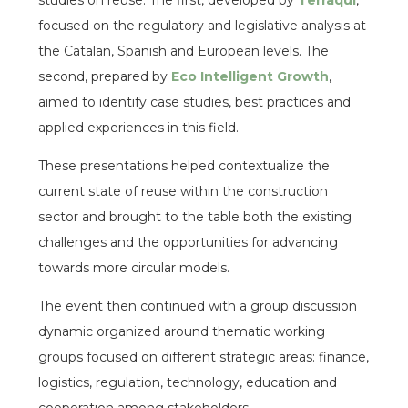
studies on reuse. The first, developed by
Terraqui
,
focused on the regulatory and legislative analysis at
the Catalan, Spanish and European levels. The
second, prepared by
Eco Intelligent Growth
,
aimed to identify case studies, best practices and
applied experiences in this field.
These presentations helped contextualize the
current state of reuse within the construction
sector and brought to the table both the existing
challenges and the opportunities for advancing
towards more circular models.
The event then continued with a group discussion
dynamic organized around thematic working
groups focused on different strategic areas: finance,
logistics, regulation, technology, education and