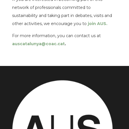
network of professionals committed to
sustainability and taking part in debates, visits and
other activities, we encourage you to
join AUS.
For more information, you can contact us at
auscatalunya@coac.cat
.