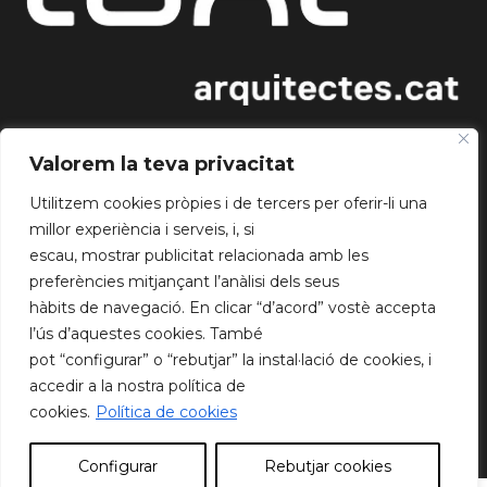
INFORMATION
Valorem la teva privacitat
About us
Utilitzem cookies pròpies i de tercers per oferir-li una
Blog
millor experiència i serveis, i, si
Get together
escau, mostrar publicitat relacionada amb les
Working groups
preferències mitjançant l’anàlisi dels seus
hàbits de navegació. En clicar “d’acord” vostè accepta
FOLLOW US
l’ús d’aquestes cookies. També
Instagram
pot “configurar” o “rebutjar” la instal·lació de cookies, i
WhatsApp
accedir a la nostra política de
Twitter
cookies.
Política de cookies
LinkedIn
Configurar
Rebutjar cookies