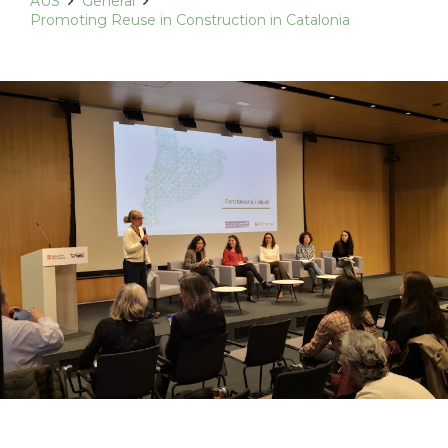
AUS
General
Promoting Reuse in Construction in Catalonia