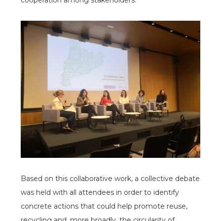
cooperation among stakeholders.
espai
espai
Based on this collaborative work, a collective debate
was held with all attendees in order to identify
concrete actions that could help promote reuse,
recycling and, more broadly, the circularity of